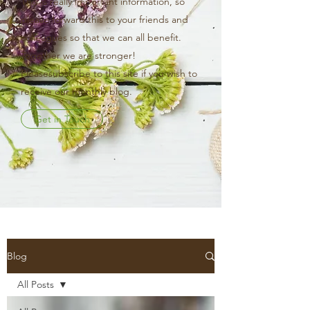
This is really important information, so
please forward this to your friends and
colleagues so that we can all benefit.
Together we are stronger!
Pleasesubscribe to this site if you wish to
receive our monthly blog.
Get in Touch
Blog
All Posts