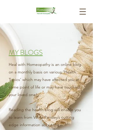
MY BLOGS
Heal with Homeopathy is an online blog
on a monthly basis on various ‘Health
Topics’ which may have affected you at
some point of life or may have touched
your loved one!
Reading the health blog will enable you
to learn from Vinita Pandey’s cutting
edge information about the