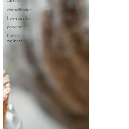
All Posts
detoxification
homeopathy
pandemic
holistic
wellness