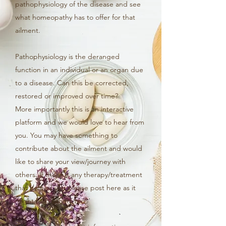
pathophysiology of the disease and see
what homeopathy has to offer for that
ailment.
Pathophysiology is the deranged
function in an individual or an organ due
to a disease. Can this be corrected,
restored or improved over time?
More importantly this is an interactive
platform and we would love to hear from
you. You may have something to
contribute about the ailment and would
like to share your view/journey with
others. If there is any therapy/treatment
that helped you please post here as it
might help others too!