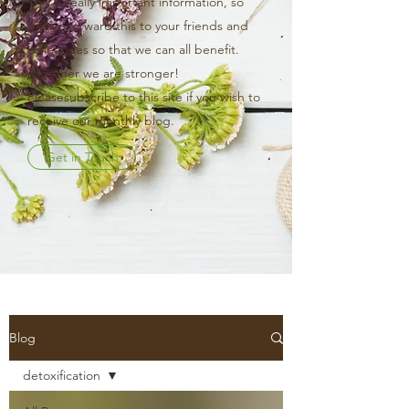
This is really important information, so
please forward this to your friends and
colleagues so that we can all benefit.
Together we are stronger!
Pleasesubscribe to this site if you wish to
receive our monthly blog.
Get in Touch
Blog
detoxification