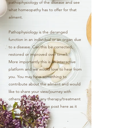
pathophysiology of the disease and see
what homeopathy has to offer for that
ailment.
Pathophysiology is the deranged
function in an individual or an organ due
to a disease. Can this be corrected,
restored or improved over time?
More importantly this is an interactive
platform and we would love to hear from
you. You may have something to
contribute about the ailment and would
like to share your view/journey with
others. If there is any therapy/treatment
that helped you please post here as it
might help others too!