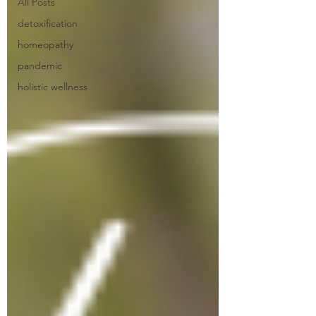
All Posts
detoxification
homeopathy
pandemic
holistic wellness