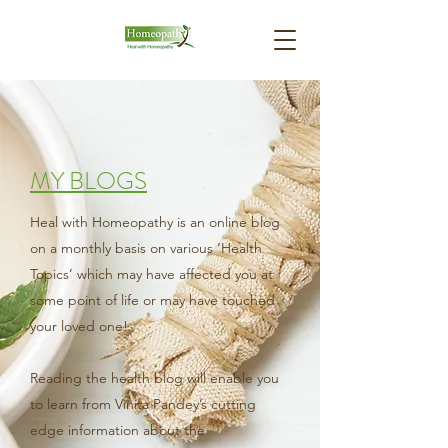
MY BLOGS
Heal with Homeopathy is an online blog
on a monthly basis on various ‘Health
Topics’ which may have affected you at
some point of life or may have touched
your loved one!
Reading the health blog will enable you
to learn from Vinita Pandey’s cutting
edge information about the